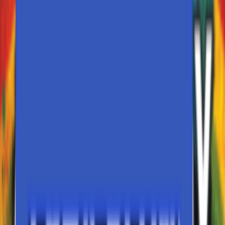
My Events