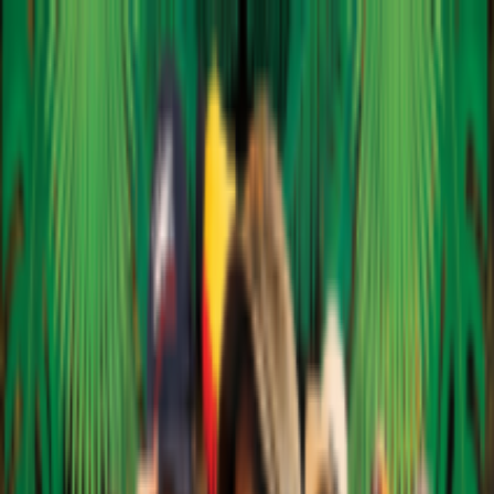
EventSpotter
All Events, One Spot
Account button
Login