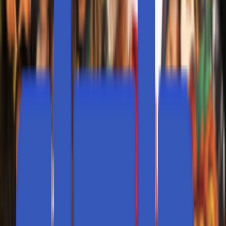
Locations