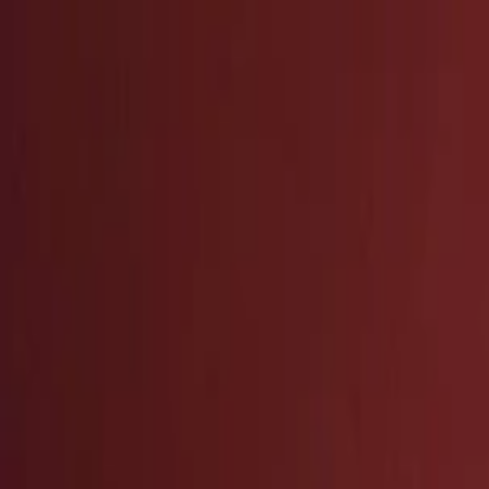
EventSpotter
All Events, One Spot
Account button
Login