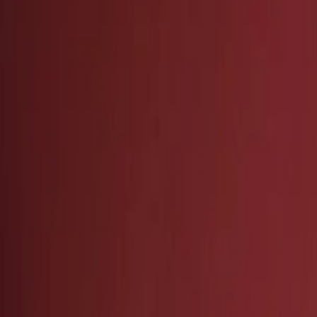
Events