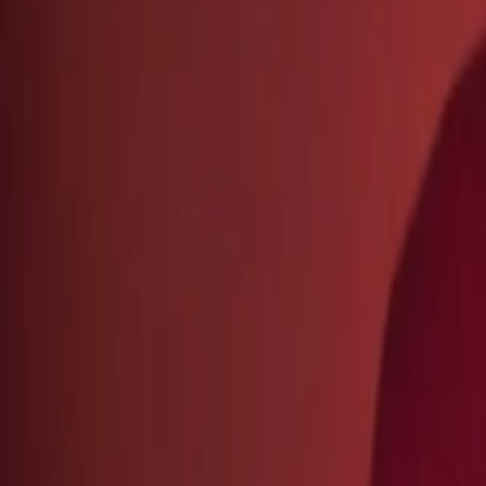
Regions