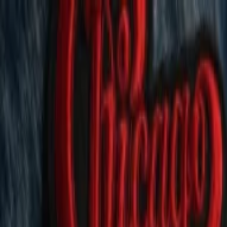
EventSpotter
All Events, One Spot
Account button
Login