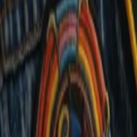
Events