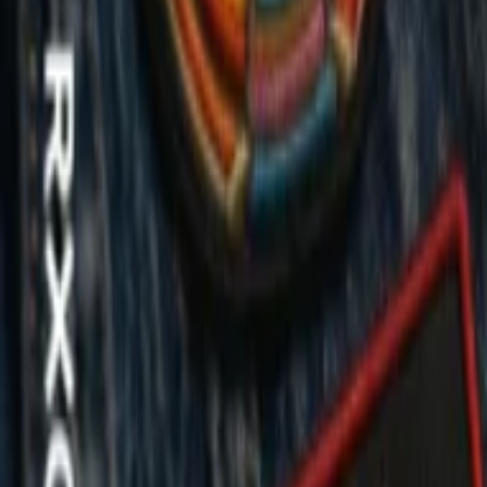
Regions