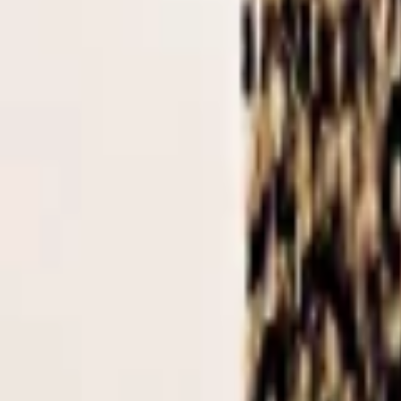
Regions