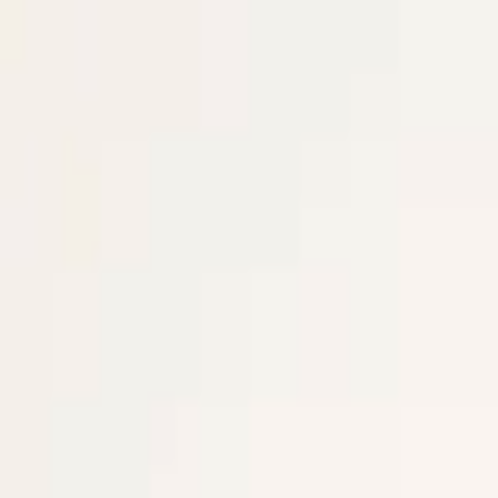
EventSpotter
All Events, One Spot
Account button
Login