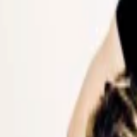
Events