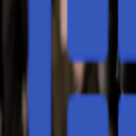
Regions