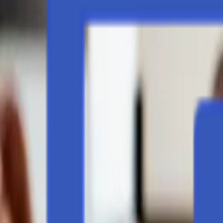
Events