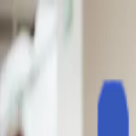
EventSpotter
All Events, One Spot
Account button
Login